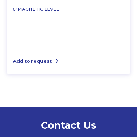
6′ MAGNETIC LEVEL
Add to request
Contact Us