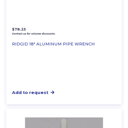
$
78.25
Contact us for volume discounts.
RIDGID 18″ ALUMINUM PIPE WRENCH
Add to request