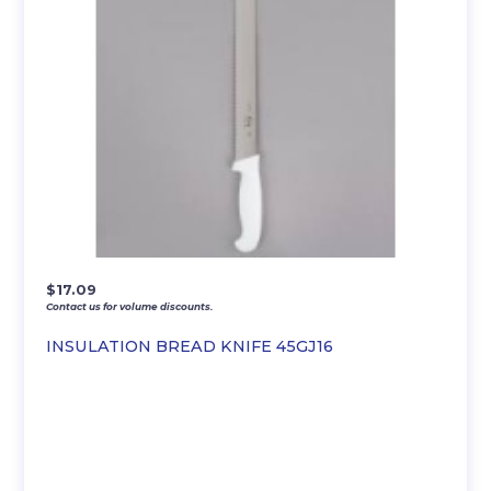
$
17.09
Contact us for volume discounts.
INSULATION BREAD KNIFE 45GJ16