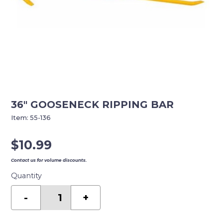
36″ GOOSENECK RIPPING BAR
Item:
55-136
$
10.99
Contact us for volume discounts.
Quantity
36"
GOOSENECK
-
+
RIPPING
BAR
quantity