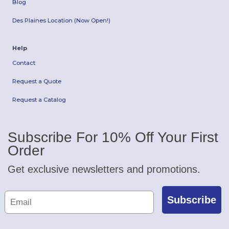
Blog
Des Plaines Location (Now Open!)
Help
Contact
Request a Quote
Request a Catalog
Subscribe For 10% Off Your First
Order
Get exclusive newsletters and promotions.
Subscribe