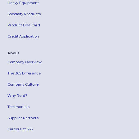
Heavy Equipment
Specialty Products
Product Line Card
Credit Application
About
Company Overview
The 365 Difference
Company Culture
Why Rent?
Testimonials
Supplier Partners
Careers at 365