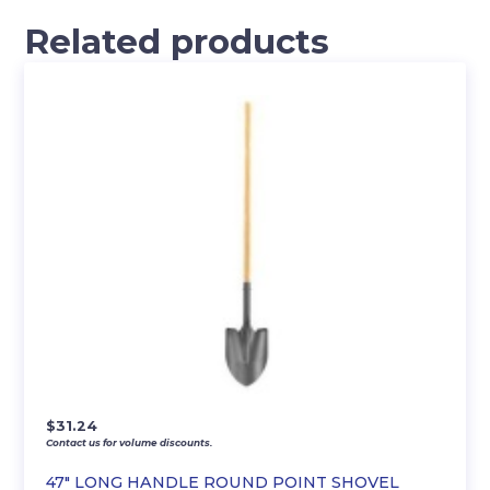
Related products
$
31.24
Contact us for volume discounts.
47″ LONG HANDLE ROUND POINT SHOVEL