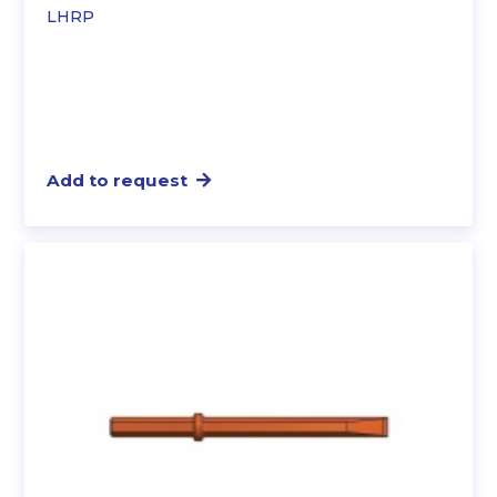
LHRP
Add to request