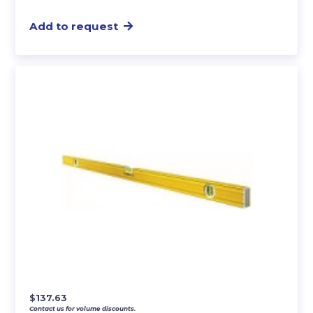
Add to request
$
137.63
Contact us for volume discounts.