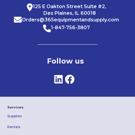
125 E Oakton Street Suite #2,
Des Plaines, IL 60018
Orders@365equipmentandsupply.com
1-847-756-3807
Follow us
Services
Supplies
Rentals