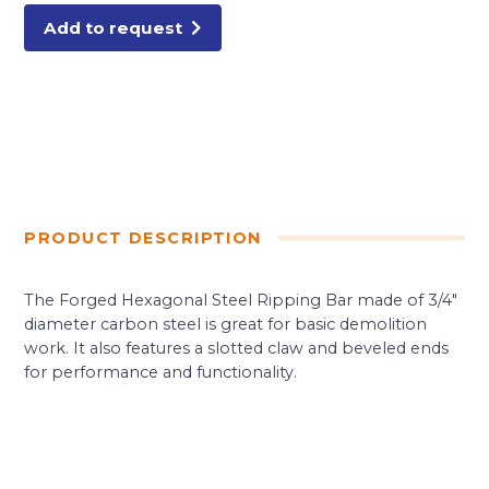
Add to request
PRODUCT DESCRIPTION
The Forged Hexagonal Steel Ripping Bar made of 3/4″
diameter carbon steel is great for basic demolition
work. It also features a slotted claw and beveled ends
for performance and functionality.