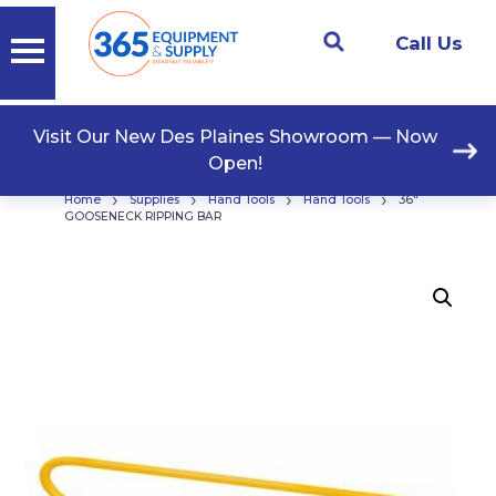
Call Us
Visit Our New Des Plaines Showroom — Now
Open!
›
›
›
›
Home
Supplies
Hand Tools
Hand Tools
36″
GOOSENECK RIPPING BAR