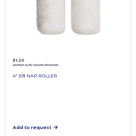
$
1.20
Contact us for volume discounts.
4″ 3/8 NAP ROLLER
Add to request