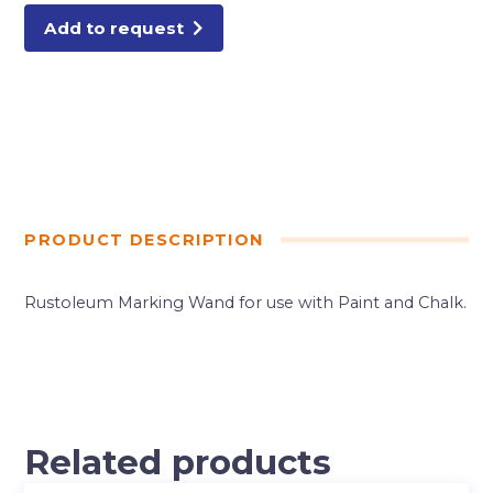
Add to request
PRODUCT DESCRIPTION
Rustoleum Marking Wand for use with Paint and Chalk.
Related products