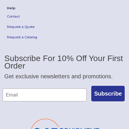
Help
Contact
Request a Quote
Request a Catalog
Subscribe For 10% Off Your First
Order
Get exclusive newsletters and promotions.
Subscribe