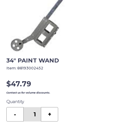
34″ PAINT WAND
Item:
88193002452
$
47.79
Contact us for volume discounts.
Quantity
34"
PAINT
-
+
WAND
quantity