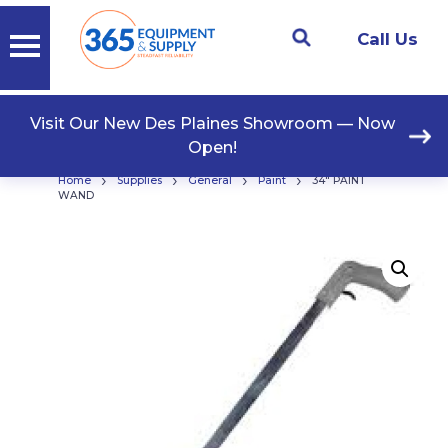
Call Us
Visit Our New Des Plaines Showroom — Now
Open!
›
›
›
›
Home
Supplies
General
Paint
34″ PAINT
WAND