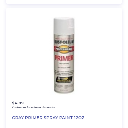
$
4.99
Contact us for volume discounts.
GRAY PRIMER SPRAY PAINT 12OZ