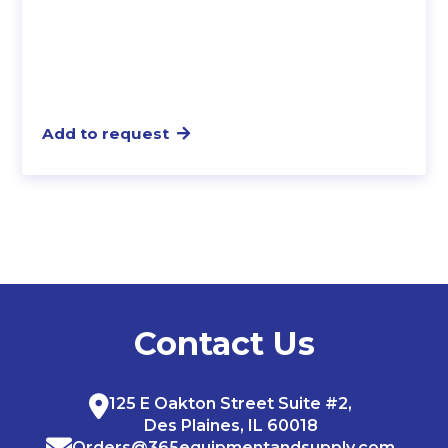
Add to request
Contact Us
125 E Oakton Street Suite #2,
Des Plaines, IL 60018
Orders@365equipmentandsupply.com