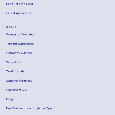
Product Line Card
Credit Application
About
Company Overview
The 365 Difference
Company Culture
Why Rent?
Testimonials
Supplier Partners
Careers at 365
Blog
Des Plaines Location (Now Open!)