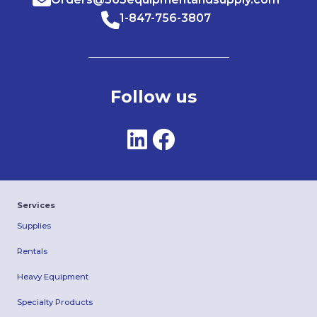
1-847-756-3807
Follow us
Services
Supplies
Rentals
Heavy Equipment
Specialty Products