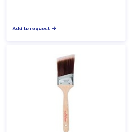
Add to request