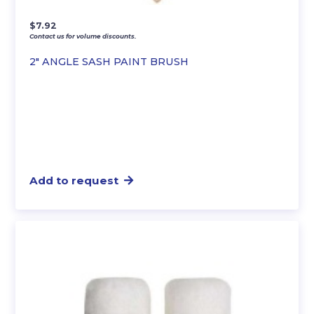
$
7.92
Contact us for volume discounts.
2″ ANGLE SASH PAINT BRUSH
Add to request