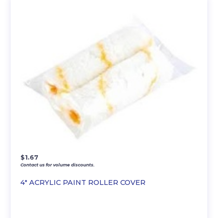
$
1.67
Contact us for volume discounts.
4″ ACRYLIC PAINT ROLLER COVER