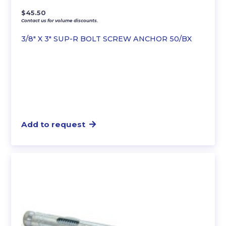
$
45.50
Contact us for volume discounts.
3/8″ X 3″ SUP-R BOLT SCREW ANCHOR 50/BX
Add to request