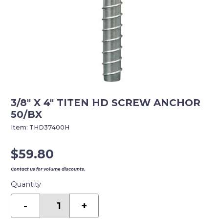
3/8″ X 4″ TITEN HD SCREW ANCHOR
50/BX
Item:
THD37400H
$
59.80
Contact us for volume discounts.
Quantity
3/8"
X
-
+
4"
TITEN