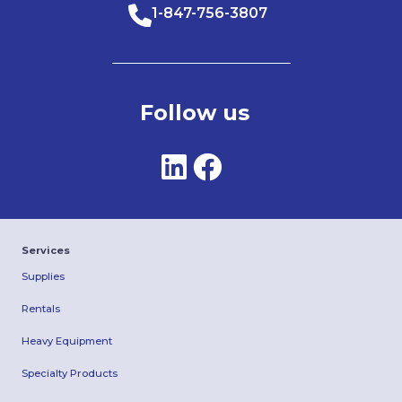
1-847-756-3807
Follow us
Services
Supplies
Rentals
Heavy Equipment
Specialty Products