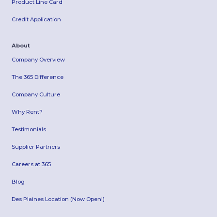
Product Line Card
Credit Application
About
Company Overview
The 365 Difference
Company Culture
Why Rent?
Testimonials
Supplier Partners
Careers at 365
Blog
Des Plaines Location (Now Open!)