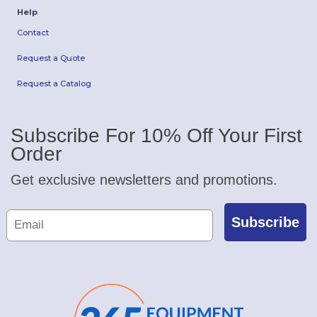
Help
Contact
Request a Quote
Request a Catalog
Subscribe For 10% Off Your First
Order
Get exclusive newsletters and promotions.
Subscribe