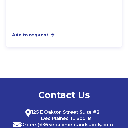
Add to request
Contact Us
125 E Oakton Street Suite #2,
Des Plaines, IL 60018
Orders@365equipmentandsupply.com