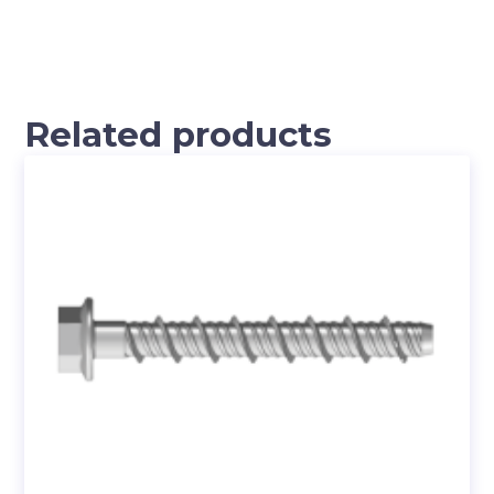
Related products