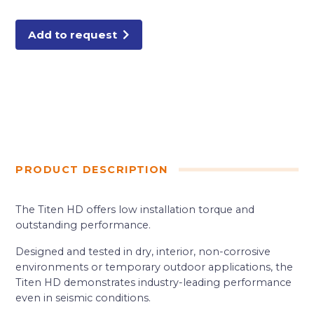
HD
SCREW
ANCHOR
50/BX
Add to request
quantity
PRODUCT DESCRIPTION
The Titen HD offers low installation torque and
outstanding performance.
Designed and tested in dry, interior, non-corrosive
environments or temporary outdoor applications, the
Titen HD demonstrates industry-leading performance
even in seismic conditions.