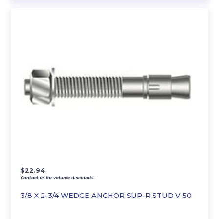
$
22.94
Contact us for volume discounts.
3/8 X 2-3/4 WEDGE ANCHOR SUP-R STUD V 50