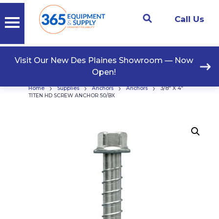
Call Us
Visit Our New Des Plaines Showroom — Now
Open!
›
›
›
›
Home
Supplies
Anchors
Anchors
3/8″ X 4″
TITEN HD SCREW ANCHOR 50/BX