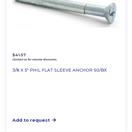
$
41.57
Contact us for volume discounts.
3/8 X 5″ PHIL FLAT SLEEVE ANCHOR 50/BX
Add to request