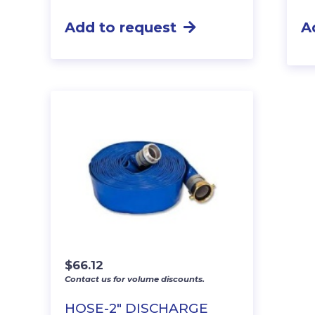
Add to request
A
$
66.12
Contact us for volume discounts.
HOSE-2″ DISCHARGE