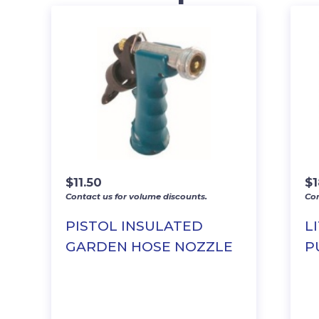
$
11.50
$
Contact us for volume discounts.
Con
PISTOL INSULATED
L
GARDEN HOSE NOZZLE
P