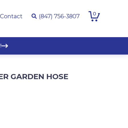
0
Contact
(847) 756-3807
!
BER GARDEN HOSE