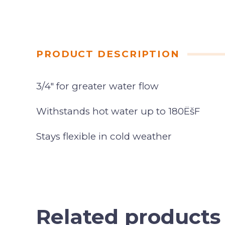
PRODUCT DESCRIPTION
3/4″ for greater water flow
Withstands hot water up to 180ËšF
Stays flexible in cold weather
Related products