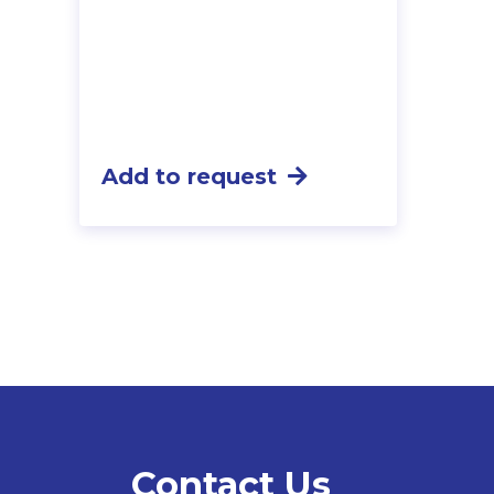
Add to request
Contact Us