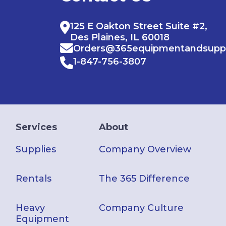
125 E Oakton Street Suite #2,
Des Plaines, IL 60018
Orders@365equipmentandsupp
1-847-756-3807
Services
About
Supplies
Company Overview
Rentals
The 365 Difference
Heavy
Company Culture
Equipment