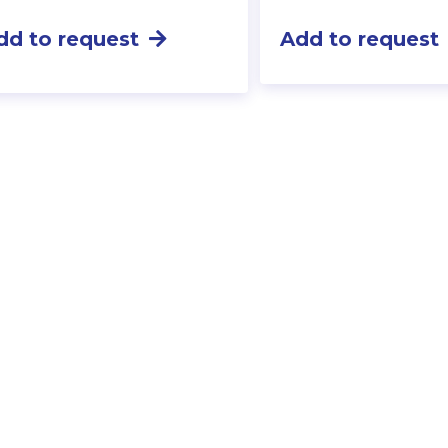
dd to request
Add to request