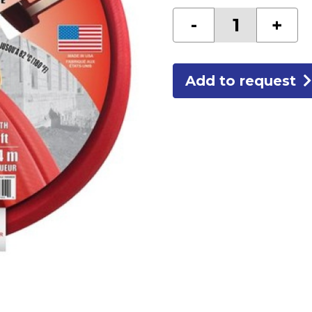
3/4
-
+
RED
RUBBER
GARDEN
HOSE
quantity
Add to request