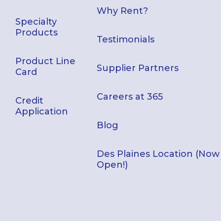
Why Rent?
Specialty
Products
Testimonials
Product Line
Supplier Partners
Card
Careers at 365
Credit
Application
Blog
Des Plaines Location (Now
Open!)