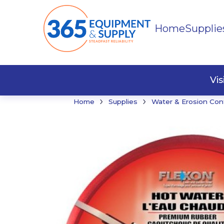
Home
Supplie
Buildi
Faste
Vi
›
›
Home
Supplies
Water & Erosion Con