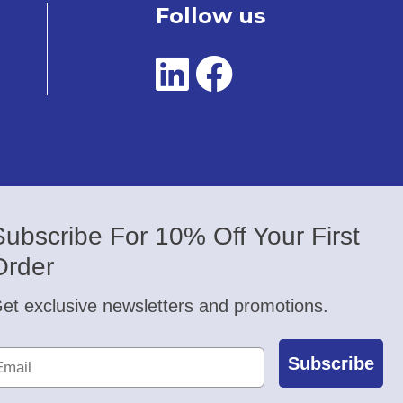
Follow us
Subscribe For 10% Off Your First
Order
et exclusive newsletters and promotions.
Subscribe