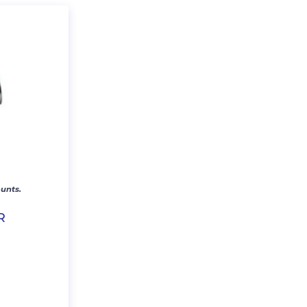
unts.
R