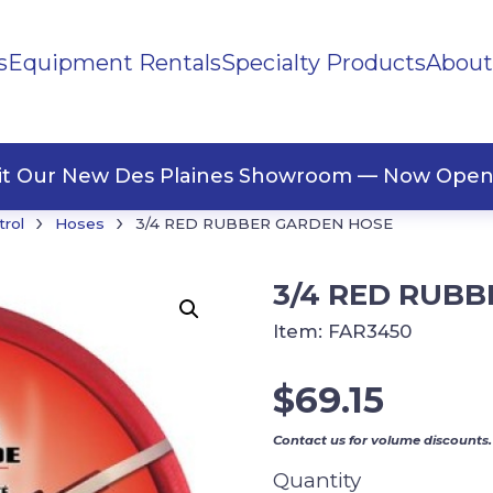
s
Equipment Rentals
Specialty Products
About
ng Materials
Tape
ners
sit Our New Des Plaines Showroom — Now Open
›
›
trol
Hoses
3/4 RED RUBBER GARDEN HOSE
3/4 RED RUB
Item:
FAR3450
$
69.15
Contact us for volume discounts.
Quantity