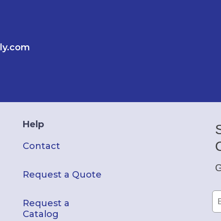
ly.com
Help
Contact
G
Request a Quote
Request a
Catalog