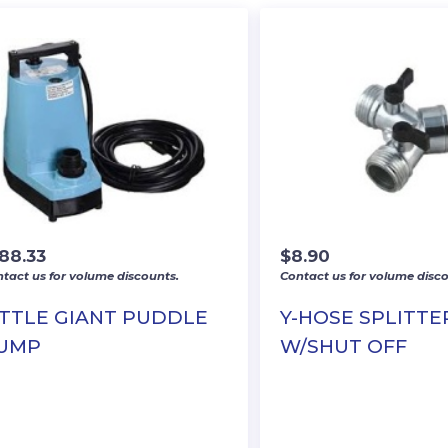
188.33
$
8.90
tact us for volume discounts.
Contact us for volume disco
ITTLE GIANT PUDDLE
Y-HOSE SPLITTE
UMP
W/SHUT OFF