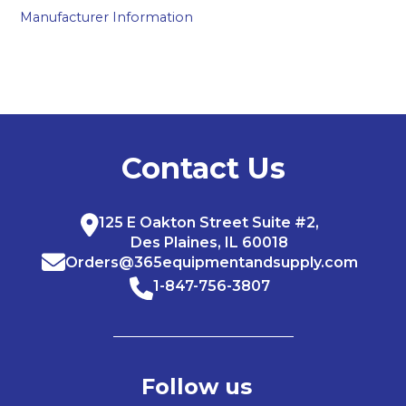
Manufacturer Information
Contact Us
125 E Oakton Street Suite #2,
Des Plaines, IL 60018
Orders@365equipmentandsupply.com
1-847-756-3807
Follow us