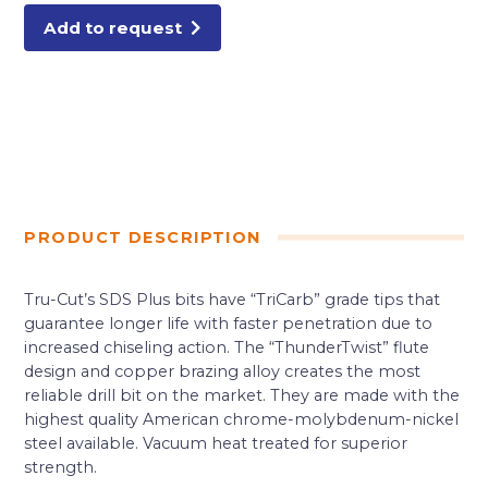
Add to request
PRODUCT DESCRIPTION
Tru-Cut’s SDS Plus bits have “TriCarb” grade tips that
guarantee longer life with faster penetration due to
increased chiseling action. The “ThunderTwist” flute
design and copper brazing alloy creates the most
reliable drill bit on the market. They are made with the
highest quality American chrome-molybdenum-nickel
steel available. Vacuum heat treated for superior
strength.