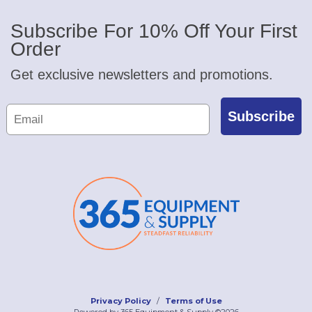
Subscribe For 10% Off Your First
Order
Get exclusive newsletters and promotions.
Subscribe
Privacy Policy
Terms of Use