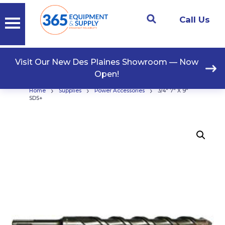
Call Us
Visit Our New Des Plaines Showroom — Now
Open!
›
›
›
Home
Supplies
Power Accessories
3/4″ 7″ X 9″
SDS+