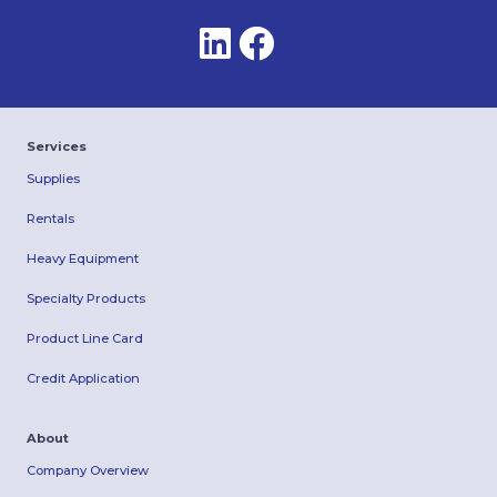
Services
Supplies
Rentals
Heavy Equipment
Specialty Products
Product Line Card
Credit Application
About
Company Overview