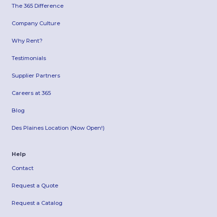
The 365 Difference
Company Culture
Why Rent?
Testimonials
Supplier Partners
Careers at 365
Blog
Des Plaines Location (Now Open!)
Help
Contact
Request a Quote
Request a Catalog