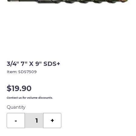
3/4″ 7″ X 9″ SDS+
Item:
SDS7509
$
19.90
Contact us for volume discounts.
Quantity
3/4"
7"
-
+
X
9"
SDS+
quantity