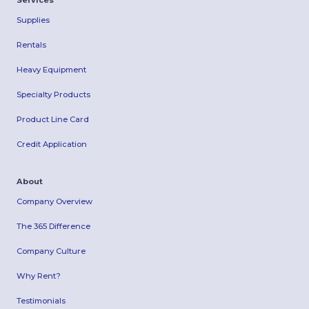
Services
Supplies
Rentals
Heavy Equipment
Specialty Products
Product Line Card
Credit Application
About
Company Overview
The 365 Difference
Company Culture
Why Rent?
Testimonials