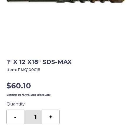
1″ X 12 X18″ SDS-MAX
Item:
PMQ100018
$
60.10
Contact us for volume discounts.
Quantity
1"
X
-
+
12
X18"
SDS-
MAX