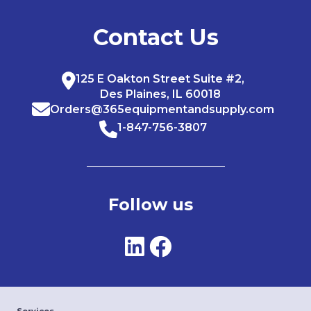
Contact Us
125 E Oakton Street Suite #2,
Des Plaines, IL 60018
Orders@365equipmentandsupply.com
1-847-756-3807
Follow us