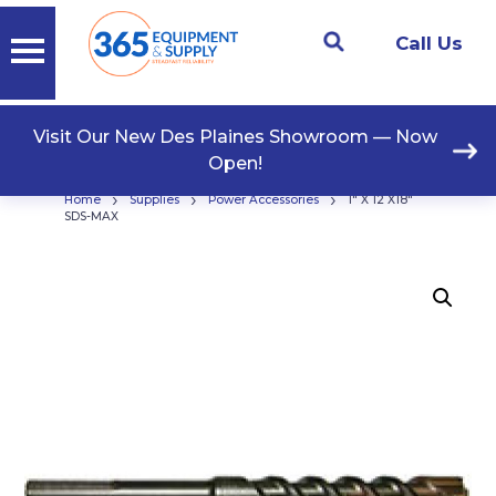
Call Us
Visit Our New Des Plaines Showroom — Now
Open!
›
›
›
Home
Supplies
Power Accessories
1″ X 12 X18″
SDS-MAX