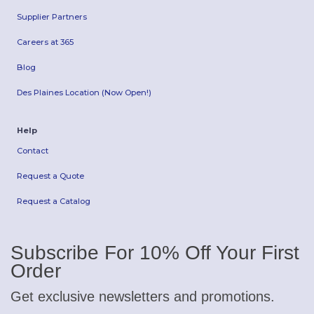
Supplier Partners
Careers at 365
Blog
Des Plaines Location (Now Open!)
Help
Contact
Request a Quote
Request a Catalog
Subscribe For 10% Off Your First
Order
Get exclusive newsletters and promotions.