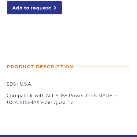
quantity
Add to request
PRODUCT DESCRIPTION
SDS+ U.S.A.
Compatible with ALL SDS+ Power Tools MADE in
U.S.A. SDSMAX Viper Quad Tip.