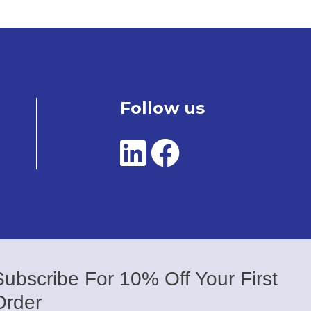
Follow us
Subscribe For 10% Off Your First
Order