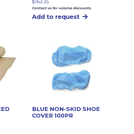
$
163.35
Contact us for volume discounts.
Add to request
CED
BLUE NON-SKID SHOE
COVER 100PR