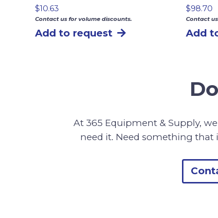
$
10.63
$
98.70
Contact us for volume discounts.
Contact us
Add to request
Add t
Do
At 365 Equipment & Supply, we 
need it. Need something that i
Cont