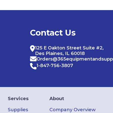
Contact Us
125 E Oakton Street Suite #2,
Des Plaines, IL 60018
Orders@365equipmentandsupp
1-847-756-3807
Services
About
Supplies
Company Overview