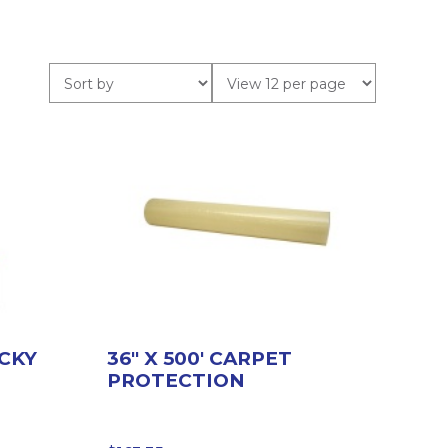
ICKY
36″ X 500′ CARPET
PROTECTION