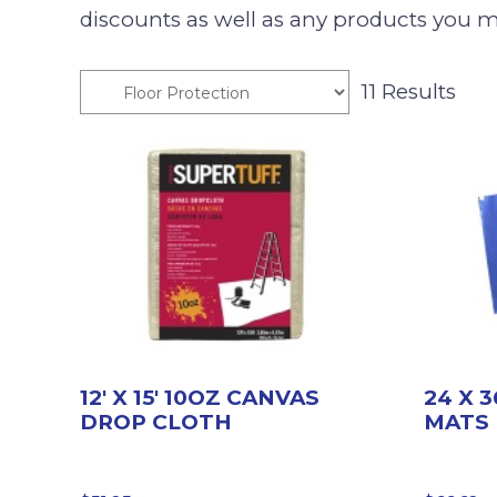
discounts as well as any products you m
11 Results
12′ X 15′ 10OZ CANVAS
24 X 
DROP CLOTH
MATS