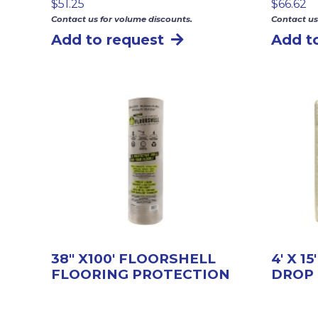
$
51.25
$
66.62
Contact us for volume discounts.
Contact us
Add to request
Add t
38″ X100′ FLOORSHELL
4′ X 1
FLOORING PROTECTION
DROP