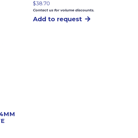
$
38.70
Contact us for volume discounts.
Add to request
″ 4MM
TE