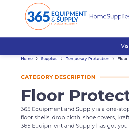
Home
Supplie
Cleani
Floor 
Misce
Vi
›
›
›
Home
Supplies
Temporary Protection
Floor
CATEGORY DESCRIPTION
Floor Protec
365 Equipment and Supply is a one-stop s
floor shells, drop cloth, shoe covers, kr
365 Equipment and Supply has got you co