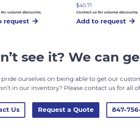
$
40.71
 for volume discounts.
Contact us for volume discounts.
o request
Add to request
n’t see it? We can get
pride ourselves on being able to get our cust
sn’t in our inventory? Please contact us for all o
act Us
Request a Quote
847-756