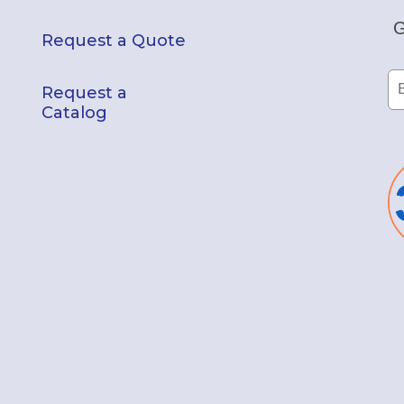
G
Request a Quote
Request a
Catalog