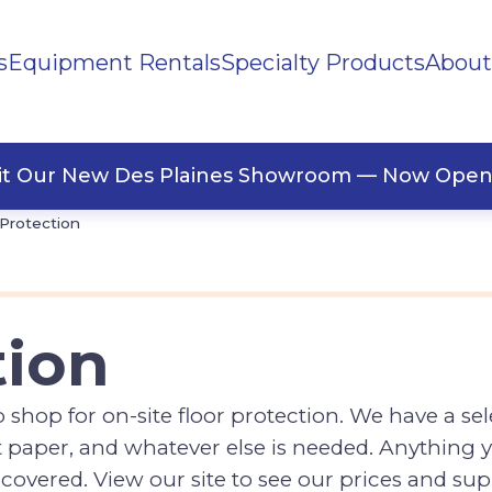
s
Equipment Rentals
Specialty Products
About
ng Supplies
Polystyrene
Protection
Silt Fence
llaneous
Tape
sit Our New Des Plaines Showroom — Now Open
 Protection
tion
hop for on-site floor protection. We have a sele
aft paper, and whatever else is needed. Anything y
vered. View our site to see our prices and sup