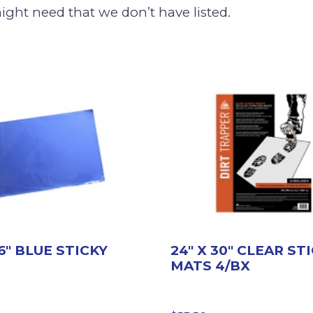
ight need that we don’t have listed.
36″ BLUE STICKY
24″ X 30″ CLEAR ST
MATS 4/BX