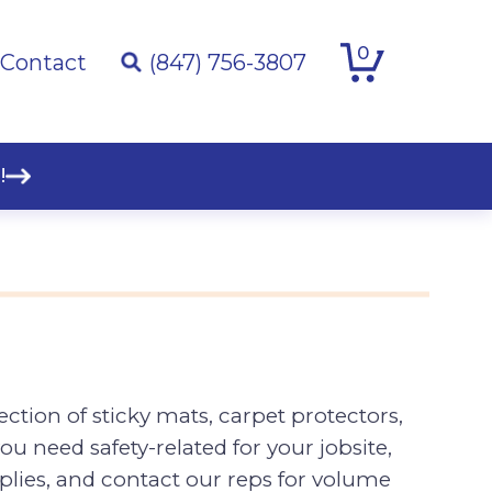
0
Contact
(847) 756-3807
!
ction of sticky mats, carpet protectors,
ou need safety-related for your jobsite,
plies, and contact our reps for volume