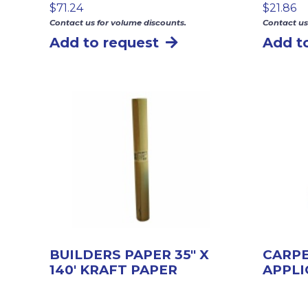
$
71.24
$
21.86
Contact us for volume discounts.
Contact us
Add to request
Add t
BUILDERS PAPER 35″ X
CARP
140′ KRAFT PAPER
APPL