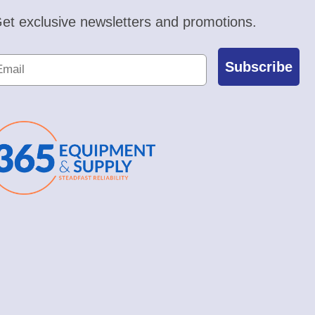
et exclusive newsletters and promotions.
Subscribe