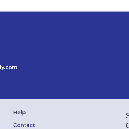
ly.com
Help
Contact