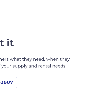
 it
omers what they need, when they
f your supply and rental needs.
-3807