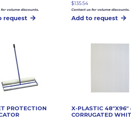
$
135.54
 for volume discounts.
Contact us for volume discounts.
o request
Add to request
ET PROTECTION
X-PLASTIC 48″X96
ICATOR
CORRUGATED WHI