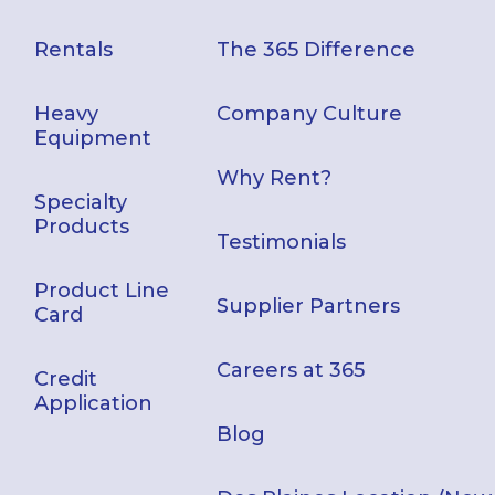
Rentals
The 365 Difference
Heavy
Company Culture
Equipment
Why Rent?
Specialty
Products
Testimonials
Product Line
Supplier Partners
Card
Careers at 365
Credit
Application
Blog