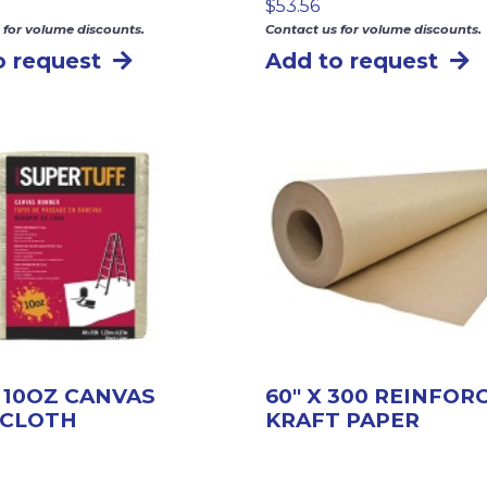
$
53.56
 for volume discounts.
Contact us for volume discounts.
o request
Add to request
5′ 10OZ CANVAS
60″ X 300 REINFOR
 CLOTH
KRAFT PAPER