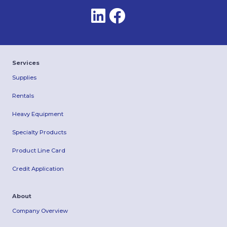
Services
Supplies
Rentals
Heavy Equipment
Specialty Products
Product Line Card
Credit Application
About
Company Overview