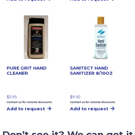
PURE GRIT HAND
SANITECT HAND
CLEANER
SANITIZER 8/10OZ
$
3.95
$
9.50
Contact us for volume discounts.
Contact us for volume discounts.
Add to request
Add to request
Don’t see it? We can get it