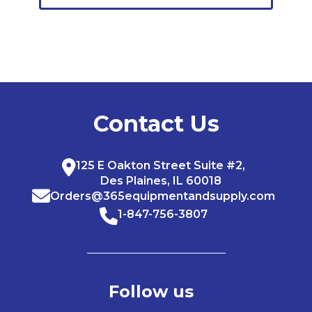
Contact Us
125 E Oakton Street Suite #2,
Des Plaines, IL 60018
Orders@365equipmentandsupply.com
1-847-756-3807
Follow us