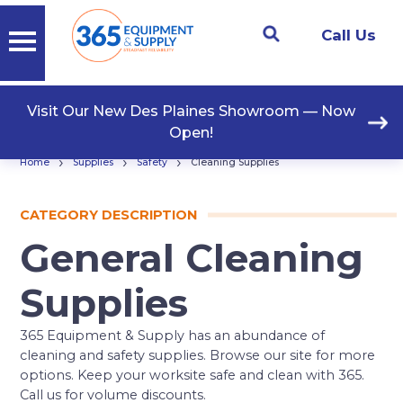
Call Us
Visit Our New Des Plaines Showroom — Now
Open!
›
›
›
Home
Supplies
Safety
Cleaning Supplies
CATEGORY DESCRIPTION
General Cleaning
Supplies
365 Equipment & Supply has an abundance of
cleaning and safety supplies. Browse our site for more
options. Keep your worksite safe and clean with 365.
Call us for volume discounts.