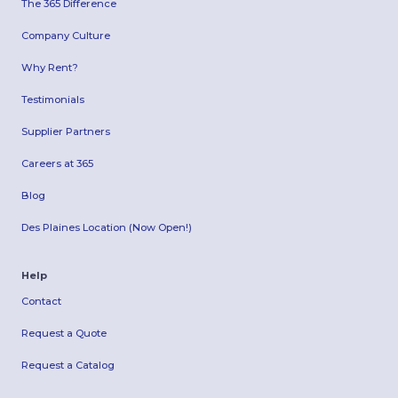
The 365 Difference
Company Culture
Why Rent?
Testimonials
Supplier Partners
Careers at 365
Blog
Des Plaines Location (Now Open!)
Help
Contact
Request a Quote
Request a Catalog