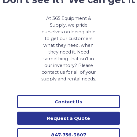
At 365 Equipment &
Supply, we pride
ourselves on being able
to get our customers
what they need, when
they need it. Need
something that isn’t in
our inventory? Please
contact us for all of your
supply and rental needs.
Contact Us
Request a Quote
847-756-3807