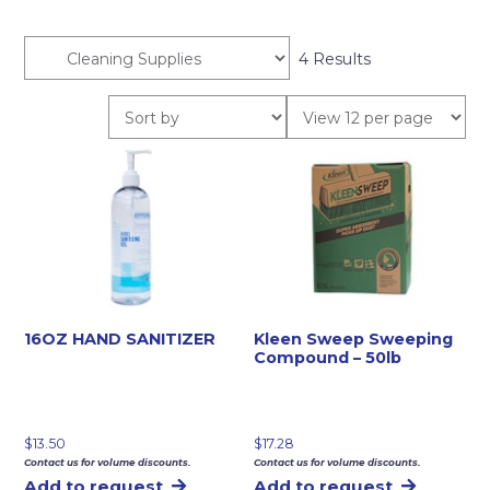
4 Results
16OZ HAND SANITIZER
Kleen Sweep Sweeping
Compound – 50lb
$
13.50
$
17.28
Contact us for volume discounts.
Contact us for volume discounts.
Add to request
Add to request