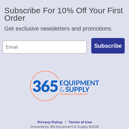
Subscribe For 10% Off Your First
Order
Get exclusive newsletters and promotions.
Subscribe
Privacy Policy
Terms of Use
Powered by 365 Equipment & Supply ©2026