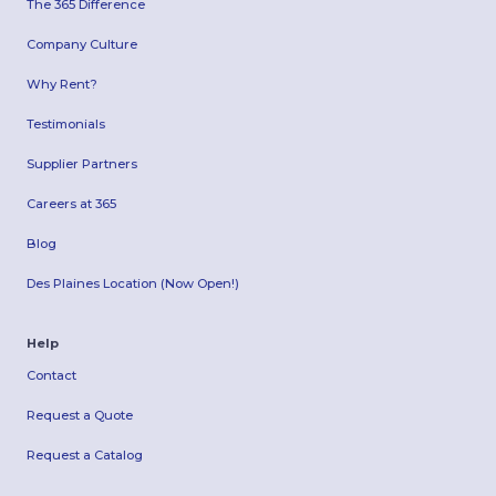
The 365 Difference
Company Culture
Why Rent?
Testimonials
Supplier Partners
Careers at 365
Blog
Des Plaines Location (Now Open!)
Help
Contact
Request a Quote
Request a Catalog