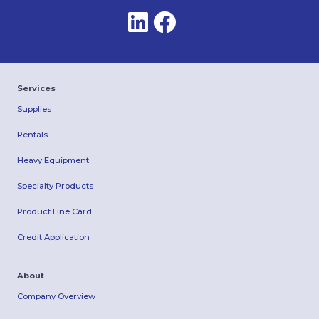
Services
Supplies
Rentals
Heavy Equipment
Specialty Products
Product Line Card
Credit Application
About
Company Overview