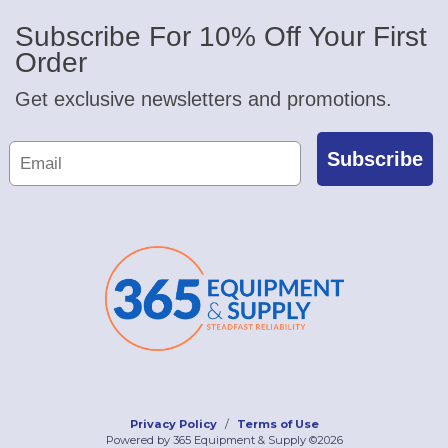
Subscribe For 10% Off Your First
Order
Get exclusive newsletters and promotions.
Subscribe
Privacy Policy
Terms of Use
Powered by 365 Equipment & Supply ©2026