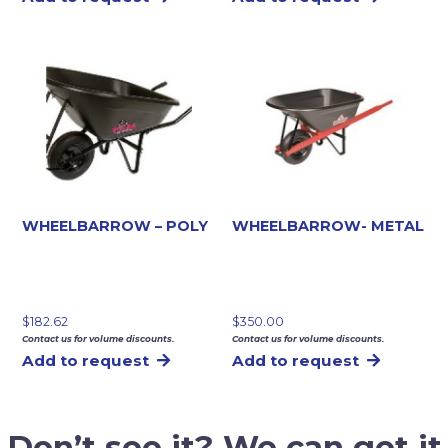
WHEELBARROW – POLY
WHEELBARROW- METAL
$
182.62
$
350.00
Contact us for volume discounts.
Contact us for volume discounts.
Add to request
Add to request
Don’t see it? We can get it