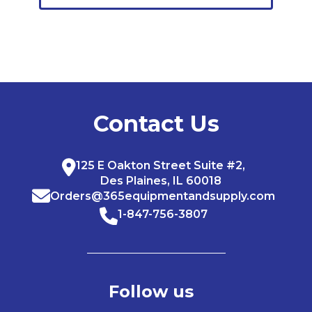
Contact Us
125 E Oakton Street Suite #2,
Des Plaines, IL 60018
Orders@365equipmentandsupply.com
1-847-756-3807
Follow us