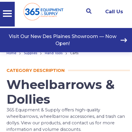
Call Us
Visit Our New Des Plaines Showroom — Now
Open!
›
›
›
Home
Supplies
Hand Tools
Carts
CATEGORY DESCRIPTION
Wheelbarrows &
Dollies
365 Equipment & Supply offers high-quality
wheelbarrows, wheelbarrow accessories, and trash can
dollys. View our products, and contact us for more
information and volume discounts.