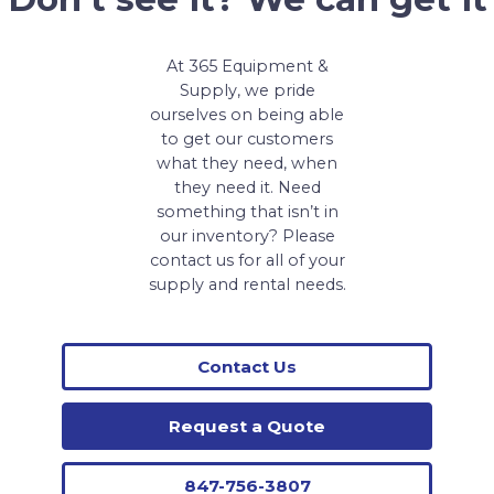
At 365 Equipment &
Supply, we pride
ourselves on being able
to get our customers
what they need, when
they need it. Need
something that isn’t in
our inventory? Please
contact us for all of your
supply and rental needs.
Contact Us
Request a Quote
847-756-3807