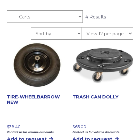
4 Results
TIRE-WHEELBARROW
TRASH CAN DOLLY
NEW
$
38.40
$
65.00
Contact us for volume discounts.
Contact us for volume discounts.
Add to request
Add to request