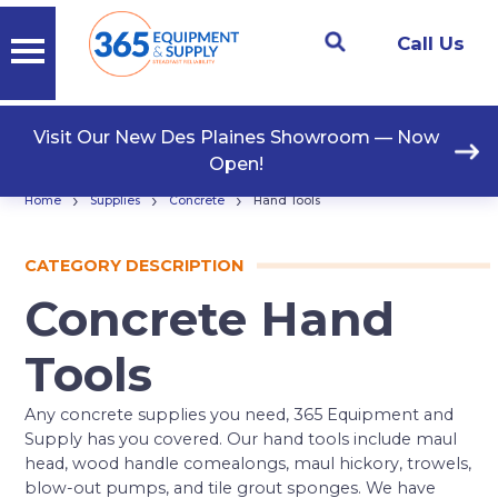
Call Us
Visit Our New Des Plaines Showroom — Now
Open!
›
›
›
Home
Supplies
Concrete
Hand Tools
CATEGORY DESCRIPTION
Concrete Hand
Tools
Any concrete supplies you need, 365 Equipment and
Supply has you covered. Our hand tools include maul
head, wood handle comealongs, maul hickory, trowels,
blow-out pumps, and tile grout sponges. We have