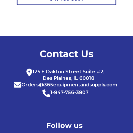
Contact Us
125 E Oakton Street Suite #2,
Des Plaines, IL 60018
Orders@365equipmentandsupply.com
1-847-756-3807
Follow us