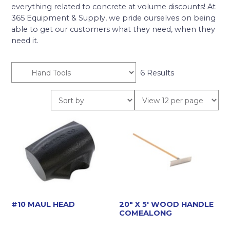
everything related to concrete at volume discounts! At
365 Equipment & Supply, we pride ourselves on being
able to get our customers what they need, when they
need it.
6 Results
#10 MAUL HEAD
20″ X 5′ WOOD HANDLE
COMEALONG