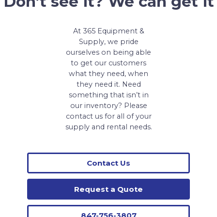
Don’t see it? We can get it
At 365 Equipment &
Supply, we pride
ourselves on being able
to get our customers
what they need, when
they need it. Need
something that isn’t in
our inventory? Please
contact us for all of your
supply and rental needs.
Contact Us
Request a Quote
847-756-3807