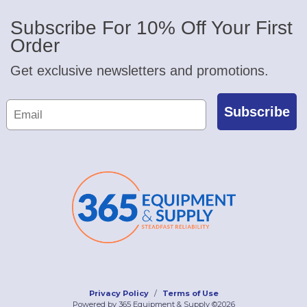
Subscribe For 10% Off Your First
Order
Get exclusive newsletters and promotions.
Subscribe
Privacy Policy
Terms of Use
Powered by 365 Equipment & Supply ©2026