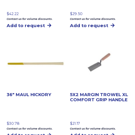
$
42.22
$
29.50
Contact us for volume discounts.
Contact us for volume discounts.
Add to request
Add to request
36″ MAUL HICKORY
5X2 MARGIN TROWEL XL
COMFORT GRIP HANDLE
$
30.78
$
21.17
Contact us for volume discounts.
Contact us for volume discounts.