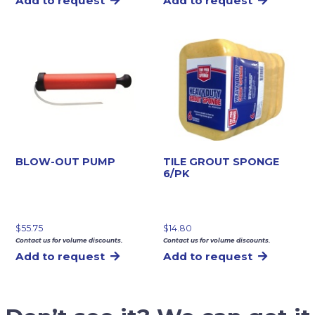
Add to request
Add to request
BLOW-OUT PUMP
TILE GROUT SPONGE
6/PK
$
55.75
$
14.80
Contact us for volume discounts.
Contact us for volume discounts.
Add to request
Add to request