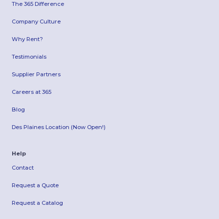
The 365 Difference
Company Culture
Why Rent?
Testimonials
Supplier Partners
Careers at 365
Blog
Des Plaines Location (Now Open!)
Help
Contact
Request a Quote
Request a Catalog