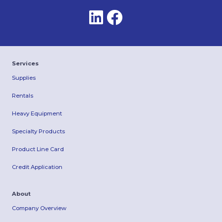
Services
Supplies
Rentals
Heavy Equipment
Specialty Products
Product Line Card
Credit Application
About
Company Overview