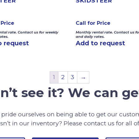
TEER
SKIDSTEER
 Price
Call for Price
ntal rate. Contact us for weekly
Monthly rental rate. Contact us f
ates.
and daily rates.
o request
Add to request
1
2
3
→
n’t see it? We can get
pride ourselves on being able to get our cust
sn’t in our inventory? Please contact us for all o