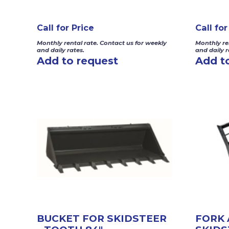
Call for Price
Call for
Monthly rental rate. Contact us for weekly
Monthly re
and daily rates.
and daily r
Add to request
Add t
BUCKET FOR SKIDSTEER
FORK