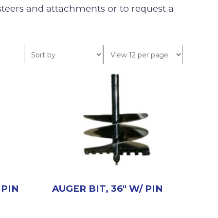
teers and attachments or to request a
 PIN
AUGER BIT, 36″ W/ PIN