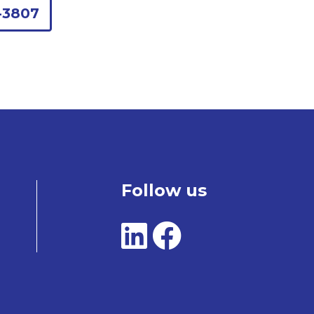
-3807
Follow us