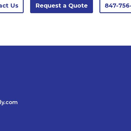
act Us
Request a Quote
847-756
ly.com