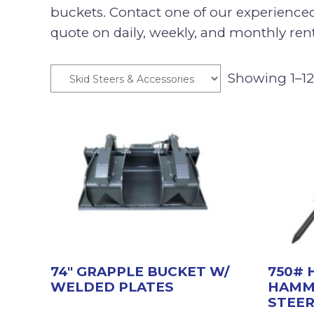
buckets. Contact one of our experience
quote on daily, weekly, and monthly rent
Showing 1–12 
74″ GRAPPLE BUCKET W/
750# 
WELDED PLATES
HAMM
STEE