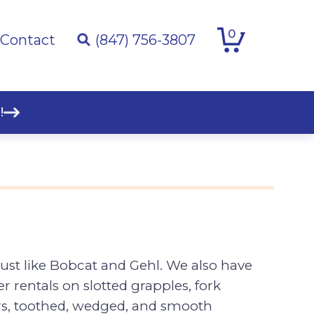
0
Contact
(847) 756-3807
!
ust like Bobcat and Gehl. We also have
 rentals on slotted grapples, fork
rs, toothed, wedged, and smooth