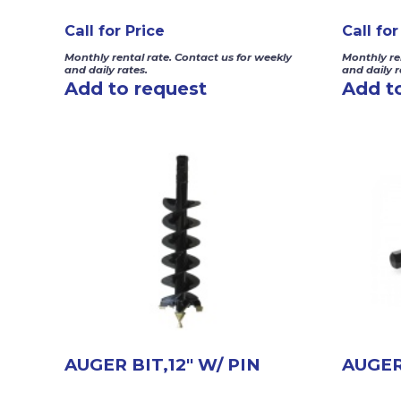
Call for Price
Call for
Monthly rental rate. Contact us for weekly
Monthly re
and daily rates.
and daily r
Add to request
Add t
AUGER BIT,12″ W/ PIN
AUGER 