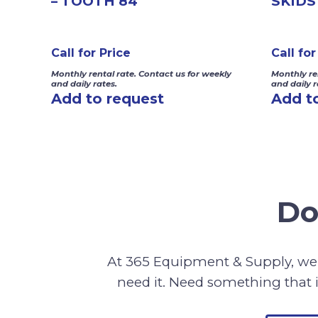
– TOOTH 84″
SKIDS
Call for Price
Call for
Monthly rental rate. Contact us for weekly
Monthly re
and daily rates.
and daily r
Add to request
Add t
Do
At 365 Equipment & Supply, we 
need it. Need something that i