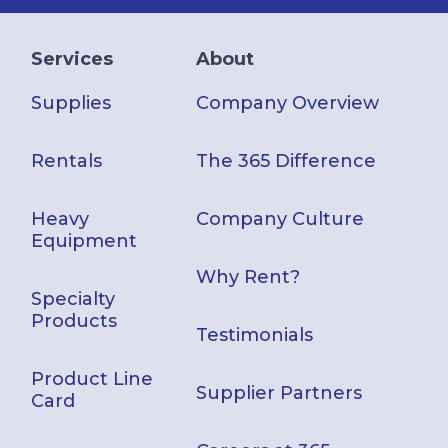
Services
About
Supplies
Company Overview
Rentals
The 365 Difference
Heavy
Company Culture
Equipment
Why Rent?
Specialty
Products
Testimonials
Product Line
Supplier Partners
Card