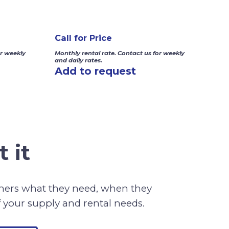
Call for Price
or weekly
Monthly rental rate. Contact us for weekly
and daily rates.
Add to request
 it
omers what they need, when they
f your supply and rental needs.