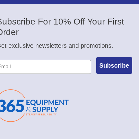
Subscribe For 10% Off Your First
Order
et exclusive newsletters and promotions.
Subscribe