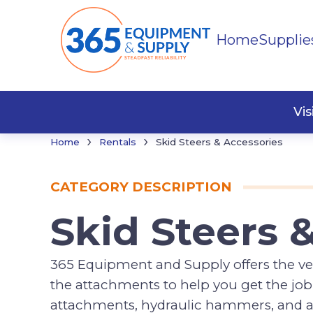
Home
Supplie
Buildi
Faste
Vi
›
›
Home
Rentals
Skid Steers & Accessories
CATEGORY DESCRIPTION
Skid Steers 
365 Equipment and Supply offers the ver
the attachments to help you get the job 
attachments, hydraulic hammers, and a 