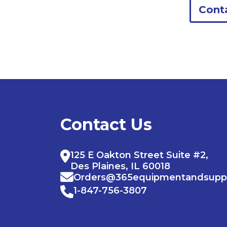
Cont
Contact Us
125 E Oakton Street Suite #2,
Des Plaines, IL 60018
Orders@365equipmentandsupp
1-847-756-3807