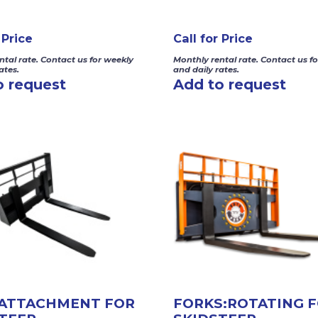
 Price
Call for Price
ntal rate. Contact us for weekly
Monthly rental rate. Contact us f
ates.
and daily rates.
o request
Add to request
 ATTACHMENT FOR
FORKS:ROTATING 