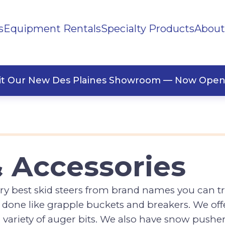
s
Equipment Rentals
Specialty Products
About
ng Materials
Tape
ners
sit Our New Des Plaines Showroom — Now Open
& Accessories
y best skid steers from brand names you can tr
done like grapple buckets and breakers. We offer
variety of auger bits. We also have snow pushe