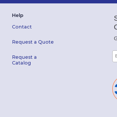
Help
Contact
G
Request a Quote
Request a
Catalog