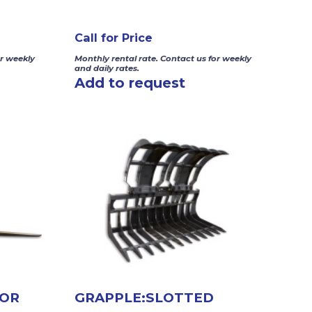
Call for Price
or weekly
Monthly rental rate. Contact us for weekly
and daily rates.
Add to request
FOR
GRAPPLE:SLOTTED