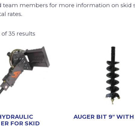
d team members for more information on skid s
al rates.
of 35 results
HYDRAULIC
AUGER BIT 9″ WITH
ER FOR SKID
R