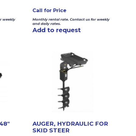
Call for Price
or weekly
Monthly rental rate. Contact us for weekly
and daily rates.
Add to request
48″
AUGER, HYDRAULIC FOR
SKID STEER