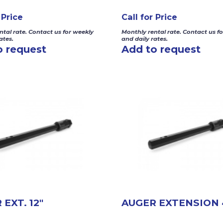
 Price
Call for Price
ntal rate. Contact us for weekly
Monthly rental rate. Contact us f
ates.
and daily rates.
o request
Add to request
EXT. 12″
AUGER EXTENSION 