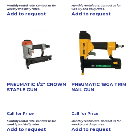
Monthly rental rate. Contact us for
Monthly rental rate. Contact us for
weekly and daily rates.
weekly and daily rates.
Add to request
Add to request
PNEUMATIC 1/2″ CROWN
PNEUMATIC 18GA TRIM
STAPLE GUN
NAIL GUN
Call for Price
Call for Price
Monthly rental rate. Contact us for
Monthly rental rate. Contact us for
weekly and daily rates.
weekly and daily rates.
Add to request
Add to request