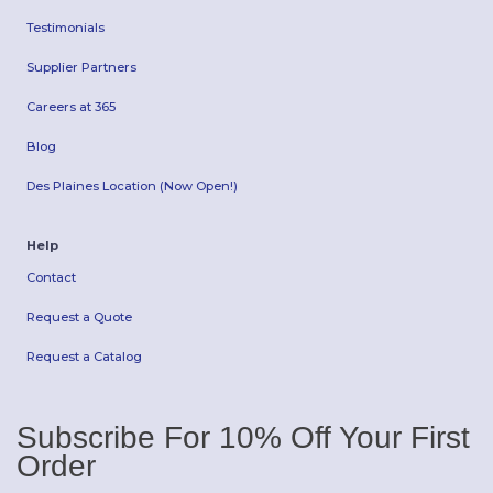
Testimonials
Supplier Partners
Careers at 365
Blog
Des Plaines Location (Now Open!)
Help
Contact
Request a Quote
Request a Catalog
Subscribe For 10% Off Your First
Order