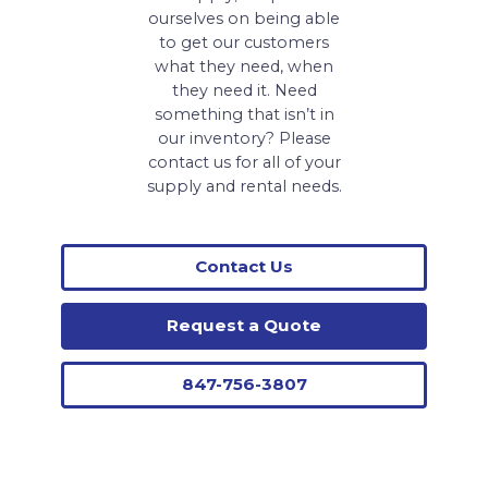
ourselves on being able
to get our customers
what they need, when
they need it. Need
something that isn’t in
our inventory? Please
contact us for all of your
supply and rental needs.
Contact Us
Request a Quote
847-756-3807