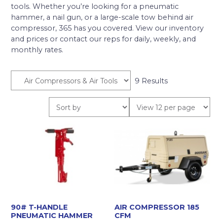
tools. Whether you’re looking for a pneumatic
hammer, a nail gun, or a large-scale tow behind air
compressor, 365 has you covered. View our inventory
and prices or contact our reps for daily, weekly, and
monthly rates.
9 Results
90# T-HANDLE
AIR COMPRESSOR 185
PNEUMATIC HAMMER
CFM