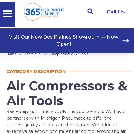
Call Us
Visit Our New Des Plaines Showroom — Now
Open!
›
›
Home
Rentals
Air Compressors & Air Tools
CATEGORY DESCRIPTION
Air Compressors &
Air Tools
365 Equipment and Supply has you covered. We have
partnered with Michigan Pneumatic to offer the
highest quality air tools on the market. We offer an
extensive selection of different air compressors and air