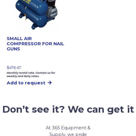
SMALL AIR
COMPRESSOR FOR NAIL
GUNS
$
476.47
Monthly rental rate. Contact us for
weekly and daily rates.
Add to request
Don’t see it? We can get it
At 365 Equipment &
Supply, we pride