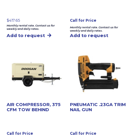
$
417.65
Call for Price
Monthly rental rate. Contact us for
Monthly rental rate. Contact us for
weekly and daily rates.
weekly and daily rates.
Add to request
Add to request
AIR COMPRESSOR, 375
PNEUMATIC .23GA TRIM
CFM TOW BEHIND
NAIL GUN
Call for Price
Call for Price