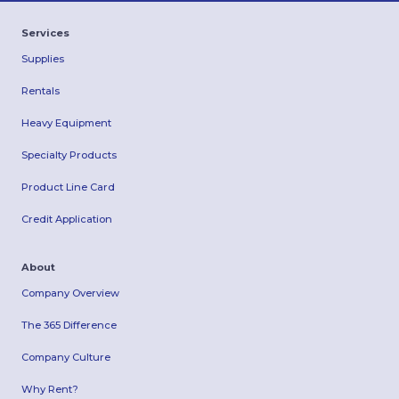
Services
Supplies
Rentals
Heavy Equipment
Specialty Products
Product Line Card
Credit Application
About
Company Overview
The 365 Difference
Company Culture
Why Rent?