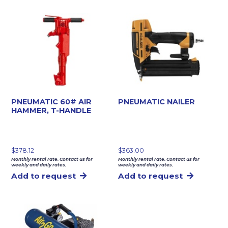
PNEUMATIC 60# AIR
PNEUMATIC NAILER
HAMMER, T-HANDLE
$
378.12
$
363.00
Monthly rental rate. Contact us for
Monthly rental rate. Contact us for
weekly and daily rates.
weekly and daily rates.
Add to request
Add to request