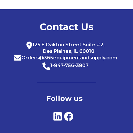
Contact Us
125 E Oakton Street Suite #2,
Des Plaines, IL 60018
Orders@365equipmentandsupply.com
1-847-756-3807
Follow us