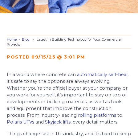
Home
»
Blog
» Latest in Building Technology for Your Commercial
Projects
POSTED 09/15/25 @ 3:01 PM
In a world where concrete can
automatically self-heal
,
it’s safe to say the options are always evolving.
Whether you’re the official buyer at your company or
you work for yourself, it’s important to stay on top of
developments in building materials, as well as tools
and equipment that improve the construction
process. From industry-leading
rolling platforms
to
Polaris UTVs
and
Skyjack lifts
, every detail matters.
Things change fast in this industry, and it’s hard to keep