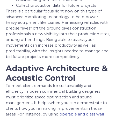
Collect production data for future projects
There is a particular focus right now on this type of
advanced monitoring technology to help power
heavy equipment like cranes. Harnessing vehicles with
precise “eyes” off the ground gives construction
professionals a new visibility into their production rates,
among other things. Being able to assess your
movements can increase productivity as well as
predictability, with the insights needed to manage and
bid future projects more competitively.
Adaptive Architecture &
Acoustic Control
To meet client demands for sustainability and
efficiency, modern commercial building designers
must prioritize space optimization and sound
management. It helps when you can demonstrate to
clients how you’re making improvements in those
areas. For instance, by using
operable and glass wall