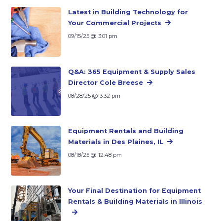
Latest in Building Technology for
Your Commercial Projects
09/15/25 @ 3:01 pm
Q&A: 365 Equipment & Supply Sales
Director Cole Breese
08/28/25 @ 3:32 pm
Equipment Rentals and Building
Materials in Des Plaines, IL
08/18/25 @ 12:48 pm
Your Final Destination for Equipment
Rentals & Building Materials in Illinois