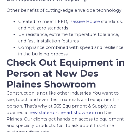
Other benefits of cutting-edge envelope technology:
Created to meet LEED,
Passive House
standards,
and net-zero standards
UV resistance, extreme temperature tolerance,
and fast-installation features
Compliance combined with speed and resilience
in the building process
Check Out Equipment in
Person at New Des
Plaines Showroom
Construction is not like other industries. You want to
see, touch and even test materials and equipment in
person. That’s why at 365 Equipment & Supply, we
opened a
new state-of-the-art showroom
in Des
Plaines. Our clients get hands-on access to equipment
and specialty products. Call to ask about first-time