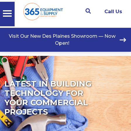
Call Us
Visit Our New Des Plaines Showroom — Now
Open!
LATEST IN BUILDING
TECHNOLOGY FOR
YOUR COMMERCIAL
PROJECTS