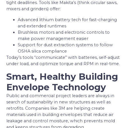
tight deadlines. Tools like Makita’s (think circular saws,
mixers and grinders) offer:
Advanced lithium battery tech for fast-charging
and extended runtimes
Brushless motors and electronic controls to
make power management easier
Support for dust extraction systems to follow
OSHA silica compliance
Today’s tools “communicate” with batteries, self-adjust
under load, and optimize torque and RPM in real-time.
Smart, Healthy Building
Envelope Technology
Public and commercial project leaders are always in
search of sustainability in new structures as well as
retrofits. Companies like 3M are helping create
materials used in building envelopes that reduce air
leakage and control moisture, which prevents mold
and keeps structures from degrading.