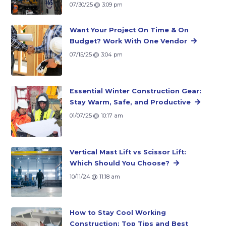
07/30/25 @ 3:09 pm
Want Your Project On Time & On
Budget? Work With One Vendor
07/15/25 @ 3:04 pm
Essential Winter Construction Gear:
Stay Warm, Safe, and Productive
01/07/25 @ 10:17 am
Vertical Mast Lift vs Scissor Lift:
Which Should You Choose?
10/11/24 @ 11:18 am
How to Stay Cool Working
Construction: Top Tips and Best