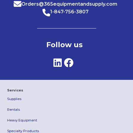
Orders@365equipmentandsupply.com
1-847-756-3807
Follow us
Services
Supplies
Rentals
Heavy Equipment
Specialty Products