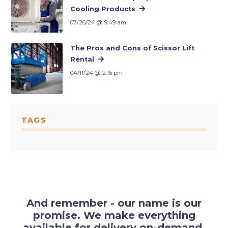
Cooling Products
07/26/24 @ 9:49 am
The Pros and Cons of Scissor Lift
Rental
04/11/24 @ 2:16 pm
TAGS
And remember - our name is our
promise. We make everything
available for delivery on-demand.