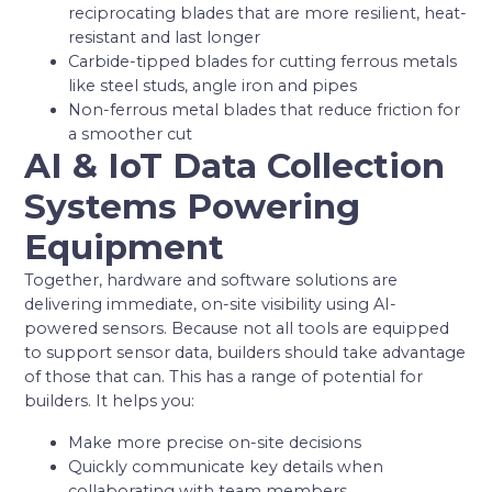
reciprocating blades that are more resilient, heat-
resistant and last longer
Carbide-tipped blades for cutting ferrous metals
like steel studs, angle iron and pipes
Non-ferrous metal blades that reduce friction for
a smoother cut
AI & IoT Data Collection
Systems Powering
Equipment
Together, hardware and software solutions are
delivering immediate, on-site visibility using AI-
powered sensors. Because not all tools are equipped
to support sensor data, builders should take advantage
of those that can. This has a range of potential for
builders. It helps you:
Make more precise on-site decisions
Quickly communicate key details when
collaborating with team members