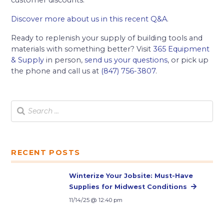
customer discounts.
Discover more about us in this recent Q&A
.
Ready to replenish your supply of building tools and
materials with something better? Visit
365 Equipment
& Supply
in person,
send us your questions
, or pick up
the phone and call us at
(847) 756-3807
.
RECENT POSTS
Winterize Your Jobsite: Must-Have
Supplies for Midwest Conditions
11/14/25 @ 12:40 pm