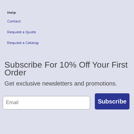
Help
Contact
Request a Quote
Request a Catalog
Subscribe For 10% Off Your First
Order
Get exclusive newsletters and promotions.
Subscribe