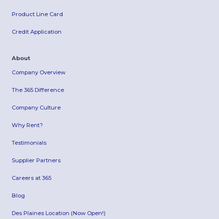
Product Line Card
Credit Application
About
Company Overview
The 365 Difference
Company Culture
Why Rent?
Testimonials
Supplier Partners
Careers at 365
Blog
Des Plaines Location (Now Open!)