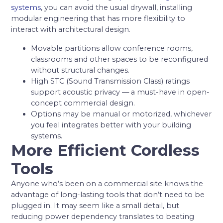
systems
, you can avoid the usual drywall, installing
modular engineering that has more flexibility to
interact with architectural design.
Movable partitions allow conference rooms,
classrooms and other spaces to be reconfigured
without structural changes.
High STC (Sound Transmission Class) ratings
support acoustic privacy — a must-have in open-
concept commercial design.
Options may be manual or motorized, whichever
you feel integrates better with your building
systems.
More Efficient Cordless
Tools
Anyone who’s been on a commercial site knows the
advantage of long-lasting tools that don’t need to be
plugged in. It may seem like a small detail, but
reducing power dependency translates to beating