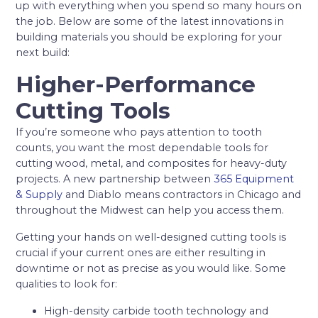
up with everything when you spend so many hours on
the job. Below are some of the latest innovations in
building materials you should be exploring for your
next build:
Higher-Performance
Cutting Tools
If you’re someone who pays attention to tooth
counts, you want the most dependable tools for
cutting wood, metal, and composites for heavy-duty
projects. A new partnership between
365 Equipment
& Supply
and Diablo means contractors in Chicago and
throughout the Midwest can help you access them.
Getting your hands on well-designed cutting tools is
crucial if your current ones are either resulting in
downtime or not as precise as you would like. Some
qualities to look for:
High-density carbide tooth technology and