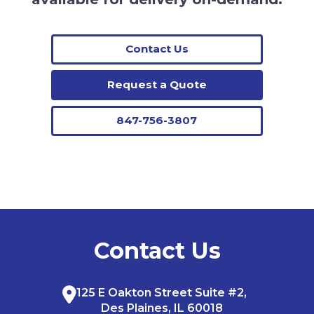
Contact Us
Request a Quote
847-756-3807
Contact Us
125 E Oakton Street Suite #2,
Des Plaines, IL 60018